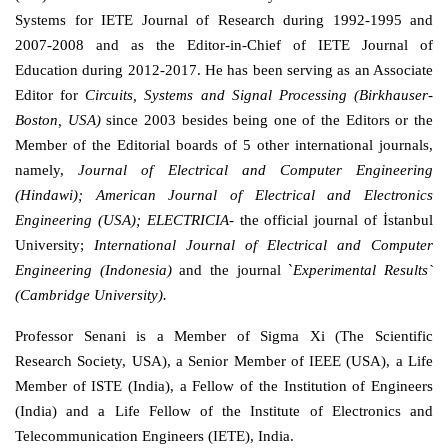
Systems for IETE Journal of Research during 1992-1995 and
2007-2008 and as the Editor-in-Chief of IETE Journal of
Education during 2012-2017. He has been serving as an Associate
Editor for
Circuits, Systems and Signal Processing (Birkhauser-
Boston, USA)
since 2003 besides being one of the Editors or the
Member of the Editorial boards of 5 other international journals,
namely,
Journal of Electrical and Computer Engineering
(Hindawi);
American Journal of Electrical and Electronics
Engineering (USA);
ELECTRICIA
- the o
fficial journal of İstanbul
University;
International Journal of Electrical and Computer
Engineering (Indonesia)
and the journal `
Experimental Results`
(
Cambridge University).
Professor Senani is a Member of Sigma Xi (The Scientific
Research Society, USA), a Senior Member of IEEE (USA), a Life
Member of ISTE (India), a Fellow of the Institution of Engineers
(India) and a Life Fellow of the Institute of Electronics and
Telecommunication Engineers (IETE), India.