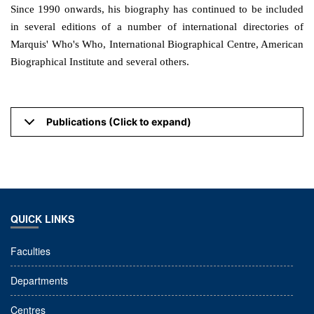
Since 1990 onwards, his biography has continued to be included
in several editions of a number of international directories of
Marquis' Who's Who, International Biographical Centre, American
Biographical Institute and several others.
Publications (Click to expand)
QUICK LINKS
Faculties
Departments
Centres