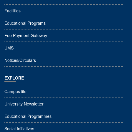
Facilities
Educational Programs
Fee Payment Gateway
UMS
Notices/Circulars
EXPLORE
Campus life
University Newsletter
Educational Programmes
Social Initiatives