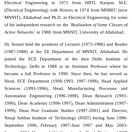
Electrical Engineering in 1971 from HBTI, Kanpur, M.E.
(Electrical Engineering) with Honors in 1974 from MNREC (now
MNNIT), Allahabad and Ph.D. in Electrical Engineering for some
of his independent research on the
`Realization of Some Classes of
Active Networks
` in 1988, from MNNIT, University of Allahabad.
Dr. Senani held the positions of Lecturer (1975-1986) and Reader
(1987-1988) at the EE Department of MNNIT, Allahabad. He
joined the ECE Department of the then Delhi Institute of
Technology, Delhi in 1988 as an Assistant Professor where he
became a full Professor in 1990. Since then, he has served as
Head, ECE Department (1990-1993, 1997-1998), Head Applied
Sciences (1993-1996), Head, Manufacturing Processes and
Automation Engineering (1996-1998), Dean Research (1993-
1996), Dean Academic (1996-1997), Dean Administration (1997-
1999), Dean Post Graduate Studies (1997-2001) and Director,
Netaji Subhas Institute of Technology (NSIT) during June 1996-
September 1996, February 1997-June 1997 and May 2003-