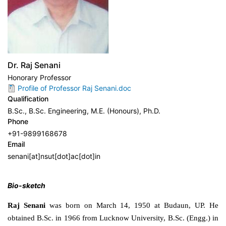
Dr. Raj Senani
Honorary Professor
Profile of Professor Raj Senani.doc
Qualification
B.Sc., B.Sc. Engineering, M.E. (Honours), Ph.D.
Phone
+91-9899168678
Email
senani[at]nsut[dot]ac[dot]in
Bio-sketch
Raj Senani
was born on March 14, 1950 at Budaun, UP. He
obtained B.Sc. in 1966 from Lucknow University, B.Sc. (Engg.) in