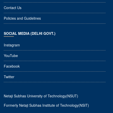
Contact Us
Policies and Guidelines
SOCIAL MEDIA (DELHI GOVT.)
Instagram
YouTube
Facebook
Twitter
Netaji Subhas University of Technology(NSUT)
Formerly Netaji Subhas Institute of Technology(NSIT)