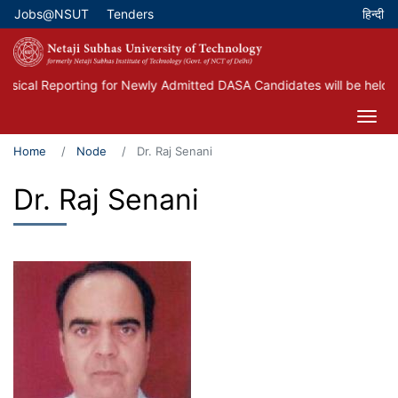
Skip
Jobs@NSUT
Tenders
Top Menu
to
main
content
cal Reporting for Newly Admitted DASA Candidates will be held on 
Home
Node
Dr. Raj Senani
Dr. Raj Senani