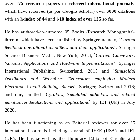
over
175 research papers
in
refereed international journals
-
which have received (as per Google Scholar) over
6000 citations
with an
h-index of 44
and
i-10 index of over 125
so far.
He has authored/co-authored 05 Books (Research Monographs)-
three of which have been published by Springer, namely, `
Current
feedback operational amplifiers and their applications
’, Springer
Science+Business Media, New York, 2013; `
Current Conveyors:
Variants, Applications and Hardware Implementations
’, Springer
International Publishing, Switzerland, 2015 and `
Sinusoidal
Oscillators and Waveform Generators employing Modern
Electronic Circuit Building Blocks
’, Springer, Switzerland 2016;
and one, entitled `
Gyrators, Simulated inductors and related
immittances-Realizations and applications
` by IET (UK) in July
2020.
He has been functioning as an Editorial reviewer for over 35
international journals including several of IEEE (USA) and IET
(UK). He has served as the Honorary Editor of Circuits and