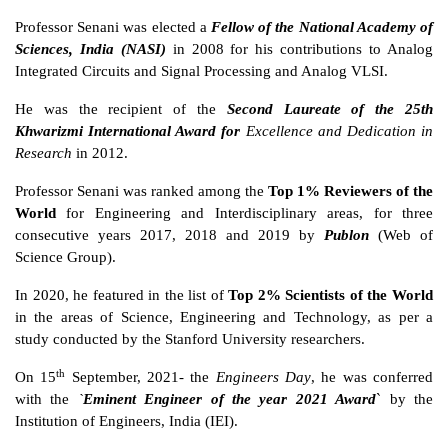
Professor Senani was elected a
Fellow of the National Academy of
Sciences, India (NASI)
in 2008 for his contributions to Analog
Integrated Circuits and Signal Processing and Analog VLSI.
He was the recipient of the
Second Laureate of the 25th
Khwarizmi International Award for
Excellence and Dedication in
Research
in 2012.
Professor Senani was ranked among the
Top 1% Reviewers of the
World
for Engineering and Interdisciplinary areas, for three
consecutive years 2017, 2018 and 2019 by
Publon
(Web of
Science Group).
In 2020, he featured in the list of
Top 2% Scientists of the World
in the areas of Science, Engineering and Technology, as per a
study conducted by the Stanford University researchers.
th
On 15
September, 2021- the
Engineers Day
, he was conferred
with the
`
Eminent Engineer of the year 2021 Award
` by the
Institution of Engineers, India (IEI).