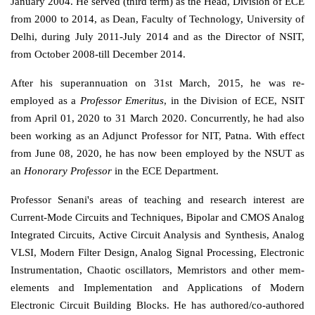
January 2004. He served (third term) as the Head, Division of ECE
from 2000 to 2014, as Dean, Faculty of Technology, University of
Delhi, during July 2011-July 2014 and as the Director of NSIT,
from October 2008-till December 2014.
After his superannuation on 31st March, 2015, he was re-
employed as a
Professor Emeritus
, in the Division of ECE, NSIT
from April 01, 2020 to 31 March 2020. Concurrently, he had also
been working as an Adjunct Professor for NIT, Patna. With effect
from June 08, 2020, he has now been employed by the NSUT as
an
Honorary Professor
in the ECE Department.
Professor Senani's areas of teaching and research interest are
Current-Mode Circuits and Techniques, Bipolar and CMOS Analog
Integrated Circuits, Active Circuit Analysis and Synthesis, Analog
VLSI, Modern Filter Design, Analog Signal Processing, Electronic
Instrumentation, Chaotic oscillators, Memristors and other mem-
elements and Implementation and Applications of Modern
Electronic Circuit Building Blocks. He has authored/co-authored