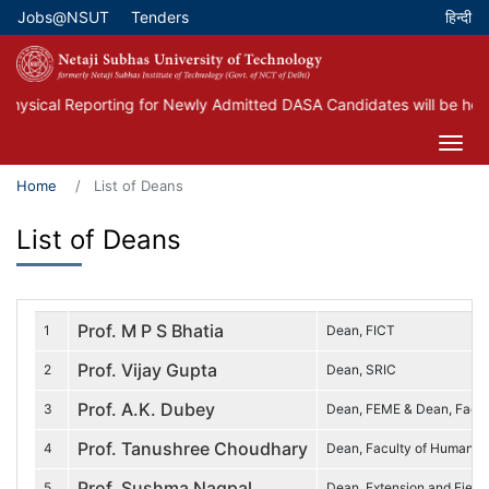
Skip
Jobs@NSUT
Tenders
Top Menu
to
main
content
hysical Reporting for Newly Admitted DASA Candidates will be held
Home
List of Deans
List of Deans
Prof. M P S Bhatia
1
Dean, FICT
Prof. Vijay Gupta
2
Dean, SRIC
Prof. A.K. Dubey
3
Dean, FEME & Dean, Faculty
Prof. Tanushree Choudhary
4
Dean, Faculty of Humaniti
Prof. Sushma Nagpal
5
Dean, Extension and Field