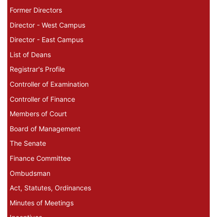
Former Directors
Director - West Campus
Director - East Campus
List of Deans
Registrar's Profile
Controller of Examination
Controller of Finance
Members of Court
Board of Management
The Senate
Finance Committee
Ombudsman
Act, Statutes, Ordinances
Minutes of Meetings