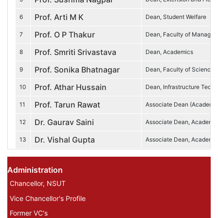
Prof. Arti M K
6
Dean, Student Welfare
Prof. O P Thakur
7
Dean, Faculty of Managem
Prof. Smriti Srivastava
8
Dean, Academics
Prof. Sonika Bhatnagar
9
Dean, Faculty of Sciences
Prof. Athar Hussain
10
Dean, Infrastructure Tech
Prof. Tarun Rawat
11
Associate Dean (Academi
Dr. Gaurav Saini
12
Associate Dean, Academi
Dr. Vishal Gupta
13
Associate Dean, Academic
Administration Profile Menu
Administration
Chancellor, NSUT
Vice Chancellor's Profile
Former VC's