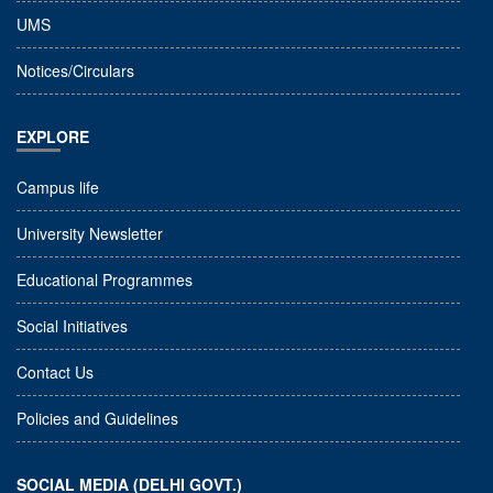
UMS
Notices/Circulars
EXPLORE
Campus life
University Newsletter
Educational Programmes
Social Initiatives
Contact Us
Policies and Guidelines
SOCIAL MEDIA (DELHI GOVT.)