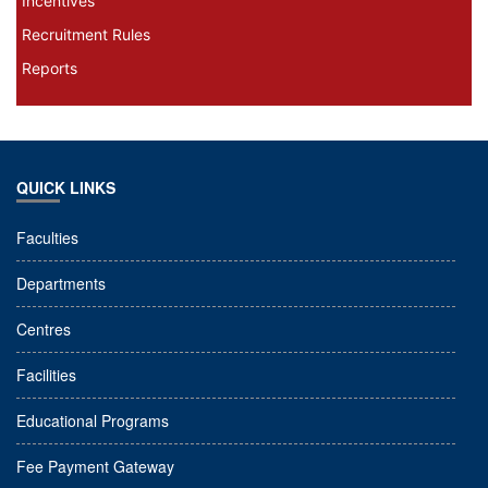
Incentives
Recruitment Rules
Reports
QUICK LINKS
Faculties
Departments
Centres
Facilities
Educational Programs
Fee Payment Gateway