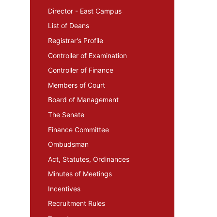
Director - East Campus
List of Deans
Registrar's Profile
Controller of Examination
Controller of Finance
Members of Court
Board of Management
The Senate
Finance Committee
Ombudsman
Act, Statutes, Ordinances
Minutes of Meetings
Incentives
Recruitment Rules