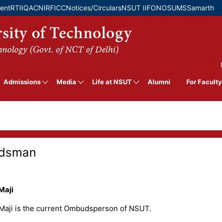
Skip
ment
RTI
IQAC
NIRF
ICC
Notices/Circulars
NSUT IIF
ONOS
UMS
Samarth
to
main
content
MB
Admissions
Media
Life at NSUT
For Faculty
Alumni
dsman
Maji
 Maji is the current Ombudsperson of NSUT.