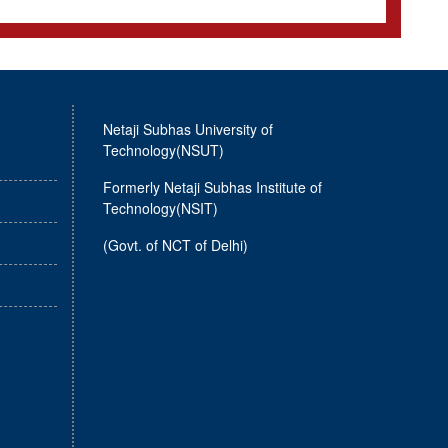
Netaji Subhas University of
Technology(NSUT)
Formerly Netaji Subhas Institute of
Technology(NSIT)
(Govt. of NCT of Delhi)