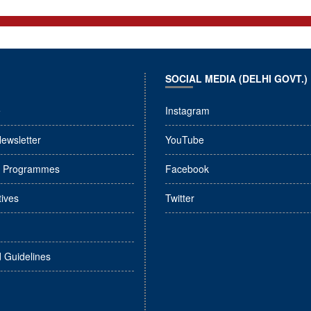
SOCIAL MEDIA (DELHI GOVT.)
e
Instagram
Newsletter
YouTube
l Programmes
Facebook
tives
Twitter
d Guidelines