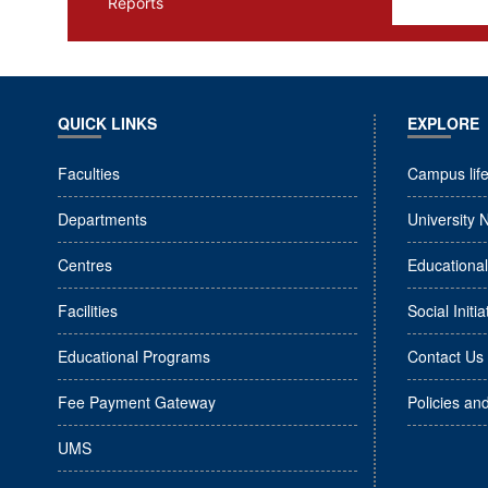
Reports
QUICK LINKS
EXPLORE
Faculties
Campus lif
Departments
University 
Centres
Educationa
Facilities
Social Initia
Educational Programs
Contact Us
Fee Payment Gateway
Policies an
UMS