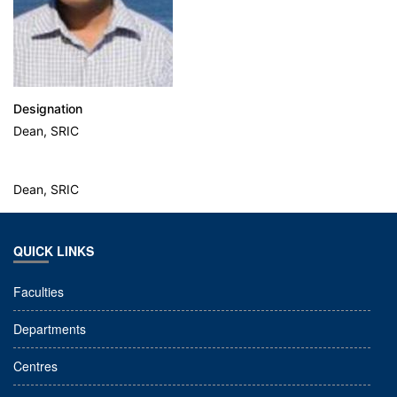
Designation
Dean, SRIC
Dean, SRIC
QUICK LINKS
Faculties
Departments
Centres