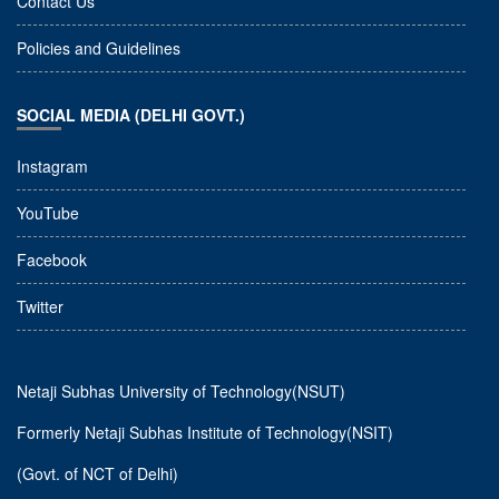
Contact Us
Policies and Guidelines
SOCIAL MEDIA (DELHI GOVT.)
Instagram
YouTube
Facebook
Twitter
Netaji Subhas University of Technology(NSUT)
Formerly Netaji Subhas Institute of Technology(NSIT)
(Govt. of NCT of Delhi)