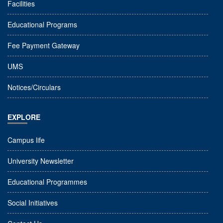
Facilities
Educational Programs
Fee Payment Gateway
UMS
Notices/Circulars
EXPLORE
Campus life
University Newsletter
Educational Programmes
Social Initiatives