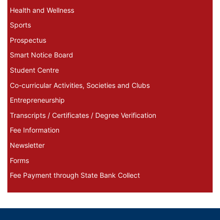
Health and Wellness
Sports
Prospectus
Smart Notice Board
Student Centre
Co-curricular Activities, Societies and Clubs
Entrepreneurship
Transcripts / Certificates / Degree Verification
Fee Information
Newsletter
Forms
Fee Payment through State Bank Collect