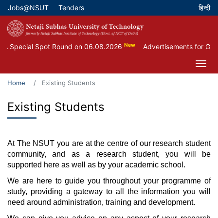
Skip
Jobs@NSUT
Tenders
Top Menu
to
main
content
New
 Special Spot Round on 06.08.2026
Advertisements for Guest
Home
Existing Students
Existing Students
At The NSUT you are at the centre of our research student
community, and as a research student, you will be
supported here as well as by your academic school.
We are here to guide you throughout your programme of
study, providing a gateway to all the information you will
need around administration, training and development.