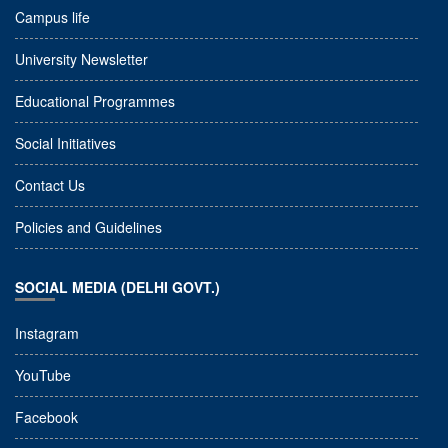
Campus life
University Newsletter
Educational Programmes
Social Initiatives
Contact Us
Policies and Guidelines
SOCIAL MEDIA (DELHI GOVT.)
Instagram
YouTube
Facebook