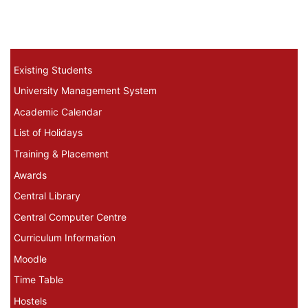
Existing Students Menu
Existing Students
University Management System
Academic Calendar
List of Holidays
Training & Placement
Awards
Central Library
Central Computer Centre
Curriculum Information
Moodle
Time Table
Hostels