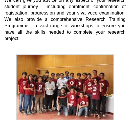
We can give you advice on any aspect of your research
student journey – including enrolment, confirmation of
registration, progression and your viva voce examination.
We also provide a comprehensive Research Training
Programme - a vast range of workshops to ensure you
have all the skills needed to complete your research
project.