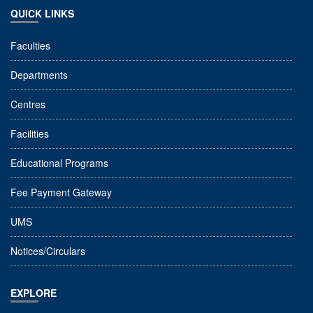
QUICK LINKS
Faculties
Departments
Centres
Facilities
Educational Programs
Fee Payment Gateway
UMS
Notices/Circulars
EXPLORE