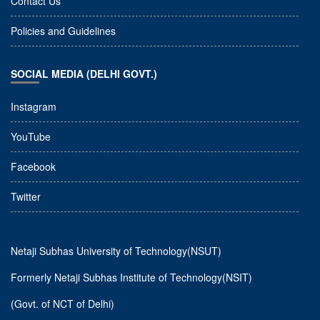
Contact Us
Policies and Guidelines
SOCIAL MEDIA (DELHI GOVT.)
Instagram
YouTube
Facebook
Twitter
Netaji Subhas University of Technology(NSUT)
Formerly Netaji Subhas Institute of Technology(NSIT)
(Govt. of NCT of Delhi)