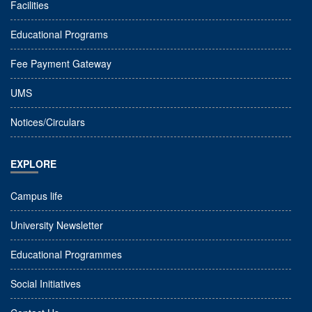
Facilities
Educational Programs
Fee Payment Gateway
UMS
Notices/Circulars
EXPLORE
Campus life
University Newsletter
Educational Programmes
Social Initiatives