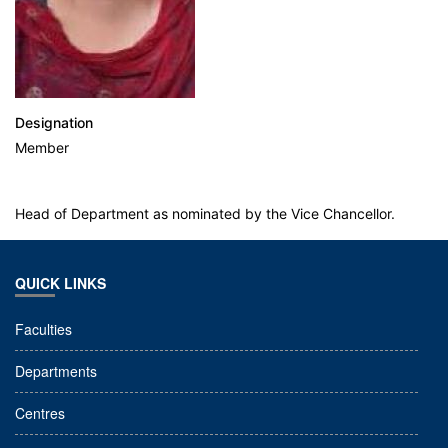
Designation
Member
Head of Department as nominated by the Vice Chancellor.
QUICK LINKS
Faculties
Departments
Centres